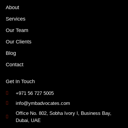
About
Services
Our Team
Our Clients
Blog
Contact
Get In Touch
+971 56 727 5005
info@ymbadvocates.com
Office No. 802, Sobha Ivory I, Business Bay,
Dubai, UAE