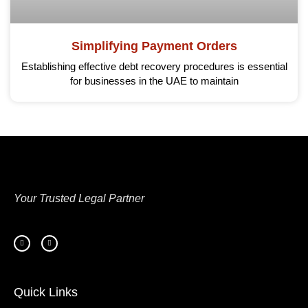
Simplifying Payment Orders
Establishing effective debt recovery procedures is essential
for businesses in the UAE to maintain
Your Trusted Legal Partner
Quick Links