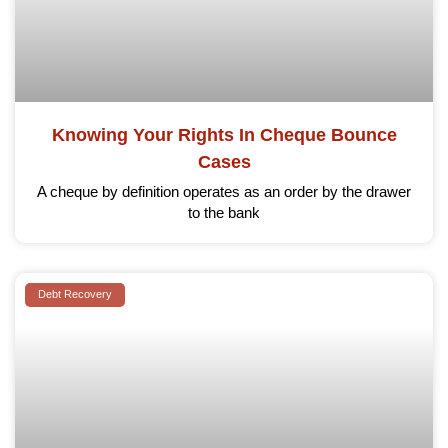
Knowing Your Rights In Cheque Bounce
Cases
A cheque by definition operates as an order by the drawer
to the bank
Debt Recovery