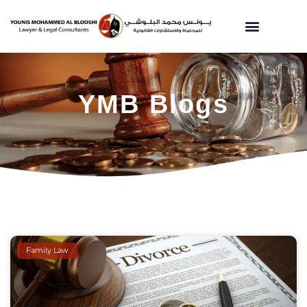
YMB Blogs
Family Law