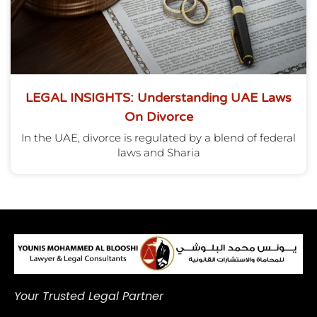
LEGAL INSIGHTS: Understanding UAE Laws
On Divorce
In the UAE, divorce is regulated by a blend of federal
laws and Sharia
Your Trusted Legal Partner