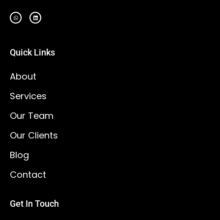
Quick Links
About
Services
Our Team
Our Clients
Blog
Contact
Get In Touch