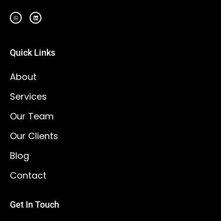
Quick Links
About
Services
Our Team
Our Clients
Blog
Contact
Get In Touch