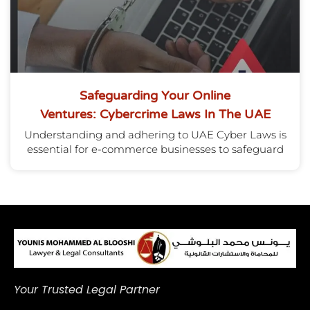
Safeguarding Your Online
Ventures: Cybercrime Laws In The UAE
Understanding and adhering to UAE Cyber Laws is
essential for e-commerce businesses to safeguard
Your Trusted Legal Partner