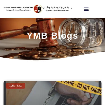
YMB Blogs
Cyber Law